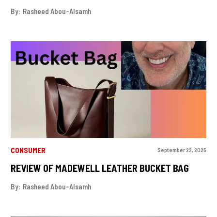
By:
Rasheed Abou-Alsamh
CONSUMER
September 22, 2025
REVIEW OF MADEWELL LEATHER BUCKET BAG
By:
Rasheed Abou-Alsamh