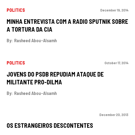
POLITICS
December 19, 2014
MINHA ENTREVISTA COM A RADIO SPUTNIK SOBRE
A TORTURA DA CIA
By:
Rasheed Abou-Alsamh
POLITICS
October 17, 2014
JOVENS DO PSDB REPUDIAM ATAQUE DE
MILITANTE PRO-DILMA
By:
Rasheed Abou-Alsamh
December 20, 2013
OS ESTRANGEIROS DESCONTENTES