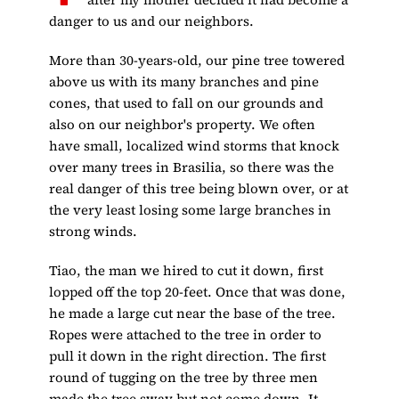
danger to us and our neighbors.
More than 30-years-old, our pine tree towered
above us with its many branches and pine
cones, that used to fall on our grounds and
also on our neighbor's property. We often
have small, localized wind storms that knock
over many trees in Brasilia, so there was the
real danger of this tree being blown over, or at
the very least losing some large branches in
strong winds.
Tiao, the man we hired to cut it down, first
lopped off the top 20-feet. Once that was done,
he made a large cut near the base of the tree.
Ropes were attached to the tree in order to
pull it down in the right direction. The first
round of tugging on the tree by three men
made the tree sway but not come down. It