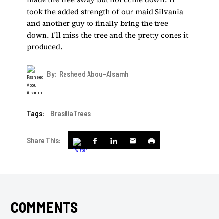
took the added strength of our maid Silvania
and another guy to finally bring the tree
down. I'll miss the tree and the pretty cones it
produced.
By:
Rasheed Abou-Alsamh
Tags:
Brasilia
Trees
Share This:
COMMENTS