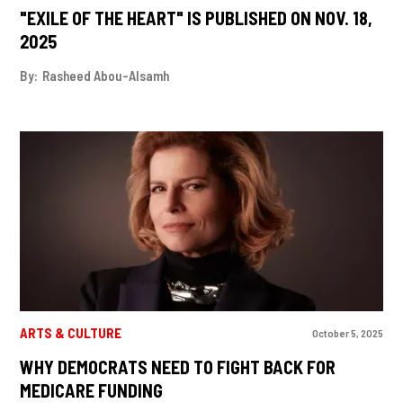
"EXILE OF THE HEART" IS PUBLISHED ON NOV. 18,
2025
By:
Rasheed Abou-Alsamh
ARTS & CULTURE
October 5, 2025
WHY DEMOCRATS NEED TO FIGHT BACK FOR
MEDICARE FUNDING