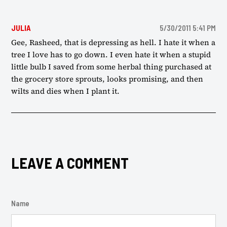
JULIA
5/30/2011 5:41 PM
Gee, Rasheed, that is depressing as hell. I hate it when a
tree I love has to go down. I even hate it when a stupid
little bulb I saved from some herbal thing purchased at
the grocery store sprouts, looks promising, and then
wilts and dies when I plant it.
LEAVE A COMMENT
Name