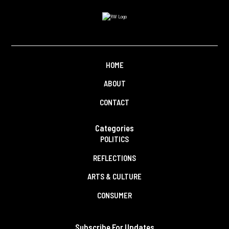
HOME
ABOUT
CONTACT
Categories
POLITICS
REFLECTIONS
ARTS & CULTURE
CONSUMER
Subscribe For Updates