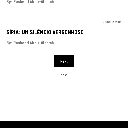
By:
Rasheed Abou-Alsamh
June 17, 2012
SÍRIA: UM SILÊNCIO VERGONHOSO
By:
Rasheed Abou-Alsamh
Next
1 / 85