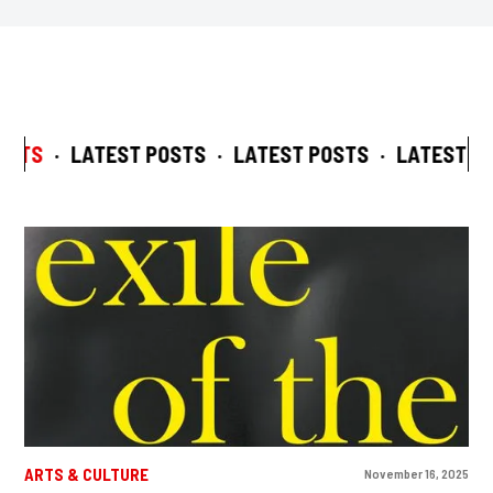
STS
·
LATEST POSTS
·
LATEST POSTS
·
LATEST PO
ARTS & CULTURE
November 16, 2025