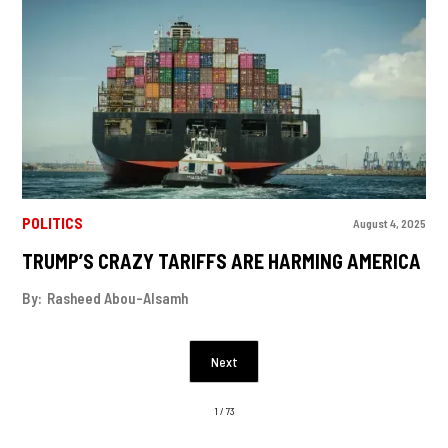
POLITICS
August 4, 2025
TRUMP’S CRAZY TARIFFS ARE HARMING AMERICA
By:
Rasheed Abou-Alsamh
Next
1 / 73