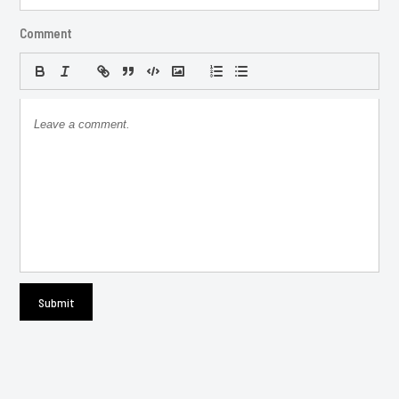
Comment