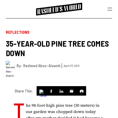
REFLECTIONS
35-YEAR-OLD PINE TREE COMES
DOWN
By:
Rasheed Abou-Alsamh
April 27, 2011
Share This:
T
he 98-foot-high pine tree (30 meters) in
our garden was chopped down today
after my mother decided it had become a