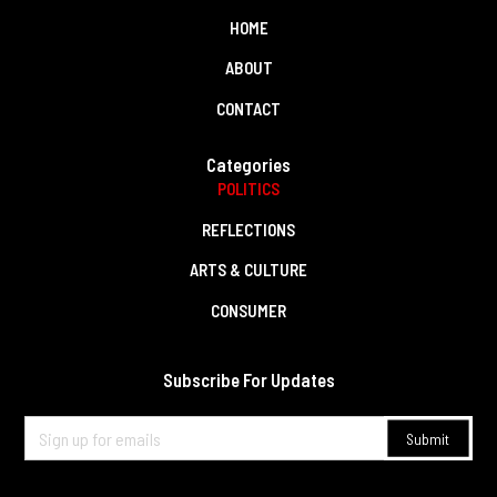
HOME
ABOUT
CONTACT
Categories
POLITICS
REFLECTIONS
ARTS & CULTURE
CONSUMER
Subscribe For Updates