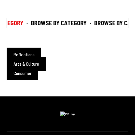
ATEGORY
·
BROWSE BY CATEGORY
·
BROWSE BY CAT
Reflections
Arts & Culture
Consumer