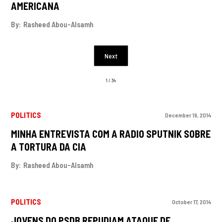
AMERICANA
By:
Rasheed Abou-Alsamh
Next
1 / 34
POLITICS
December 19, 2014
MINHA ENTREVISTA COM A RADIO SPUTNIK SOBRE
A TORTURA DA CIA
By:
Rasheed Abou-Alsamh
POLITICS
October 17, 2014
JOVENS DO PSDB REPUDIAM ATAQUE DE