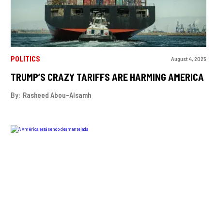
POLITICS
August 4, 2025
TRUMP’S CRAZY TARIFFS ARE HARMING AMERICA
By:
Rasheed Abou-Alsamh