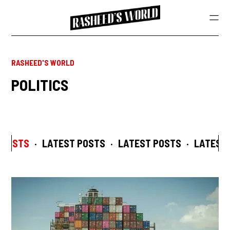
RASHEED'S WORLD
POLITICS
 POSTS
·
LATEST POSTS
·
LATEST POSTS
·
LATEST 