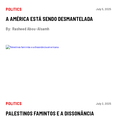
POLITICS
July 5, 2025
A AMÉRICA ESTÁ SENDO DESMANTELADA
By:
Rasheed Abou-Alsamh
POLITICS
July 2, 2025
PALESTINOS FAMINTOS E A DISSONÂNCIA