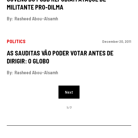
MILITANTE PRO-DILMA
By:
Rasheed Abou-Alsamh
POLITICS
December 20, 2011
AS SAUDITAS VÃO PODER VOTAR ANTES DE
DIRIGIR: O GLOBO
By:
Rasheed Abou-Alsamh
Next
1 / 7