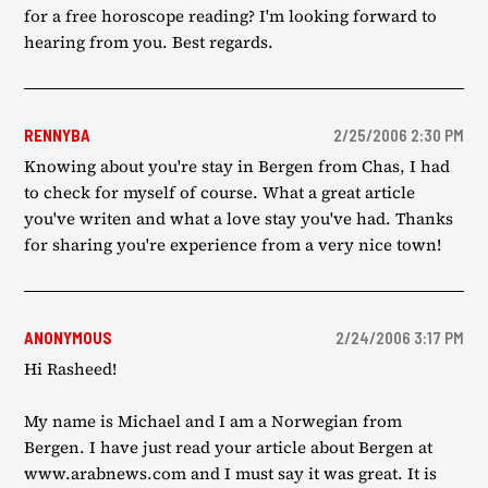
for a free horoscope reading? I'm looking forward to
hearing from you. Best regards.
RENNYBA
2/25/2006 2:30 PM
Knowing about you're stay in Bergen from Chas, I had
to check for myself of course. What a great article
you've writen and what a love stay you've had. Thanks
for sharing you're experience from a very nice town!
ANONYMOUS
2/24/2006 3:17 PM
Hi Rasheed!
My name is Michael and I am a Norwegian from
Bergen. I have just read your article about Bergen at
www.arabnews.com and I must say it was great. It is