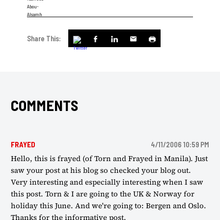
Share This:
COMMENTS
FRAYED
4/11/2006 10:59 PM
Hello, this is frayed (of Torn and Frayed in Manila). Just
saw your post at his blog so checked your blog out.
Very interesting and especially interesting when I saw
this post. Torn & I are going to the UK & Norway for
holiday this June. And we're going to: Bergen and Oslo.
Thanks for the informative post.