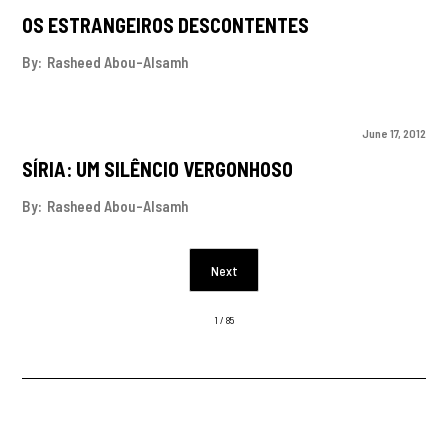
OS ESTRANGEIROS DESCONTENTES
By:
Rasheed Abou-Alsamh
June 17, 2012
SÍRIA: UM SILÊNCIO VERGONHOSO
By:
Rasheed Abou-Alsamh
Next
1 / 85