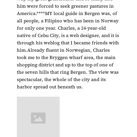
him were forced to seek greener pastures in
America.****MY local guide in Bergen was, of
all people, a Filipino who has been in Norway
for only one year. Charles, a 24-year-old
native of Cebu City, is a web designer, and it is
through his weblog that I became friends with
him.Already fluent in Norwegian, Charles
took me to the Bryggen wharf area, the main
shopping district and up to the top of one of
the seven hills that ring Bergen. The view was
spectacular, the whole of the city and its
harbor spread out beneath us.