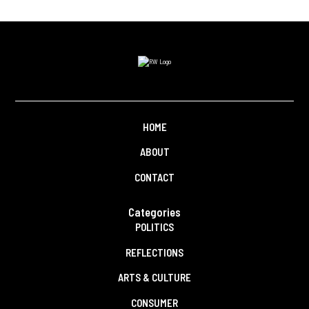
HOME
ABOUT
CONTACT
Categories
POLITICS
REFLECTIONS
ARTS & CULTURE
CONSUMER