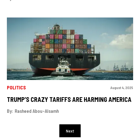
POLITICS
August 4, 2025
TRUMP’S CRAZY TARIFFS ARE HARMING AMERICA
By:
Rasheed Abou-Alsamh
Next