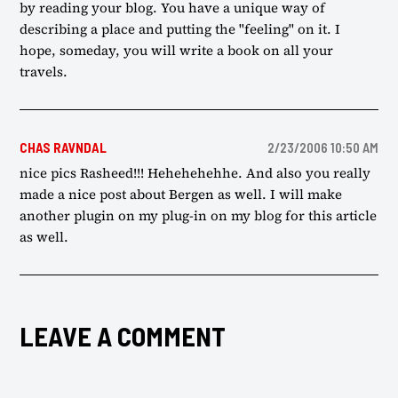
by reading your blog. You have a unique way of
describing a place and putting the "feeling" on it. I
hope, someday, you will write a book on all your
travels.
CHAS RAVNDAL
2/23/2006 10:50 AM
nice pics Rasheed!!! Hehehehehhe. And also you really
made a nice post about Bergen as well. I will make
another plugin on my plug-in on my blog for this article
as well.
LEAVE A COMMENT