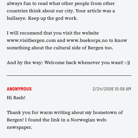
always fun to read what other people from other
countries think about our city. Your article was a
bullseye. Keep up the god work.
I will recomend that you visit the website
www.visitbergen.com and www.buekorps.no to know
something about the cultural side of Bergen too.
And by the way: Welcome back whenever you want! :-))
ANONYMOUS
2/24/2006 10:08 AM
Hi Rash!
Thank you for warm writing about my hometown of
Bergen! I found the link in a Norwegian web-
newspaper.