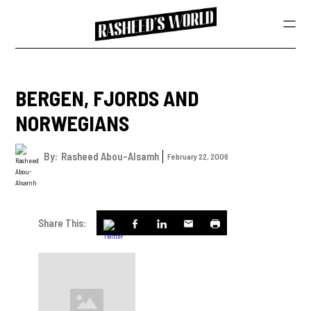
BERGEN, FJORDS AND
NORWEGIANS
By:
Rasheed Abou-Alsamh
February 22, 2006
Share This: