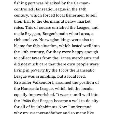
fishing port was hijacked by the German-
controlled Hanseatic League in the 14th
century, which forced local fishermen to sell
their fish to the Germans at below market
rates. This of course enriched the League, and
made Bryggen, Bergen’s main wharf area, a
rich enclave. Norwegian kings were also to
blame for this situation, which lasted well into
the 19th century, for they were happy enough
to collect taxes from the Hansa merchants and
did not much care that there own people were
living in poverty.By the 1550s the Hanseatic
League was crumbling, but a local lord,
Kristoffer Valkendorf, assumed the position of
the Hanseatic League, which left the locals
equally impoverished. It wasn’t until well into
the 1960s that Bergen became a well-to-do city
for all of its inhabitants.Now I understand
why my great-grandfather and so many like