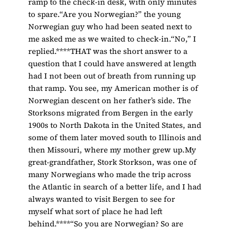
ramp to the check-in desk, with only minutes
to spare.“Are you Norwegian?” the young
Norwegian guy who had been seated next to
me asked me as we waited to check-in.“No,” I
replied.****THAT was the short answer to a
question that I could have answered at length
had I not been out of breath from running up
that ramp. You see, my American mother is of
Norwegian descent on her father’s side. The
Storksons migrated from Bergen in the early
1900s to North Dakota in the United States, and
some of them later moved south to Illinois and
then Missouri, where my mother grew up.My
great-grandfather, Stork Storkson, was one of
many Norwegians who made the trip across
the Atlantic in search of a better life, and I had
always wanted to visit Bergen to see for
myself what sort of place he had left
behind.****“So you are Norwegian? So are