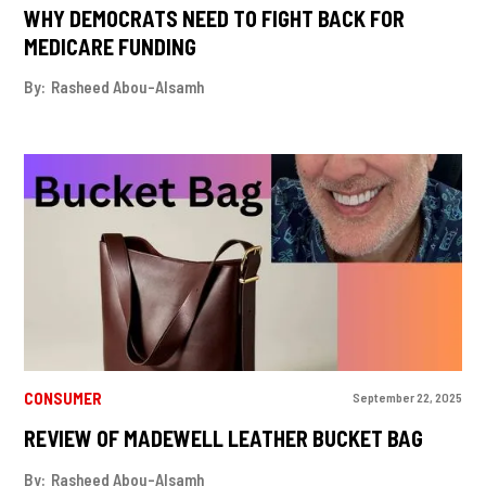
WHY DEMOCRATS NEED TO FIGHT BACK FOR
MEDICARE FUNDING
By:
Rasheed Abou-Alsamh
CONSUMER
September 22, 2025
REVIEW OF MADEWELL LEATHER BUCKET BAG
By:
Rasheed Abou-Alsamh