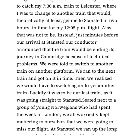
to catch my 7:30 a.m. train to Leicester, where
I was to change to another train that would,
theoretically at least, get me to Stansted in two
hours, in time for my 12:05 p.m. flight. Alas,
that was not to be. Instead, just minutes before
our arrival at Stansted our conductor
announced that the train would be ending its
journey in Cambridge because of technical
problems. We were told to switch to another
train on another platform. We ran to the next
train and got on it in time. Then we realized
we would have to switch again to yet another
train. Luckily it was to be our last train, as it
was going straight to Stansted.Seated next to a
group of young Norwegians who had spent
the week in London, we all worriedly kept
muttering to ourselves that we were going to
miss our flight. At Stansted we ran up the long