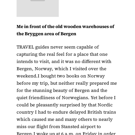
Me in front of the old wooden warehouses of
the Bryggen area of Bergen
TRAVEL guides never seem capable of
capturing the real feel for a place that one
intends to visit, and it was no different with
Bergen, Norway, which I visited over the
weekend.I bought two books on Norway
before my trip, but neither really prepared me
for the stunning beauty of Bergen and the
quiet friendliness of Norwegians. Yet before I
could be pleasantly surprised by that Nordic
country I had to endure delayed British trains
which caused me and many others to nearly
miss our flight from Stansted airport to
Bergen.I woke up at 6 a.m. on Friday in order