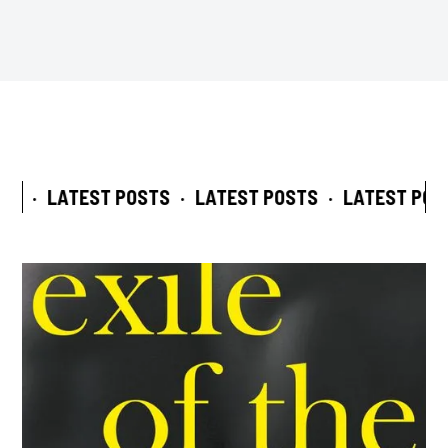
S
·
LATEST POSTS
·
LATEST POSTS
·
LATEST POST