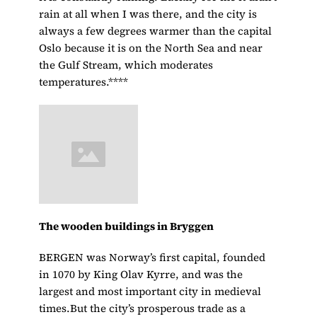
rain at all when I was there, and the city is
always a few degrees warmer than the capital
Oslo because it is on the North Sea and near
the Gulf Stream, which moderates
temperatures.****
The wooden buildings in Bryggen
BERGEN was Norway’s first capital, founded
in 1070 by King Olav Kyrre, and was the
largest and most important city in medieval
times.But the city’s prosperous trade as a