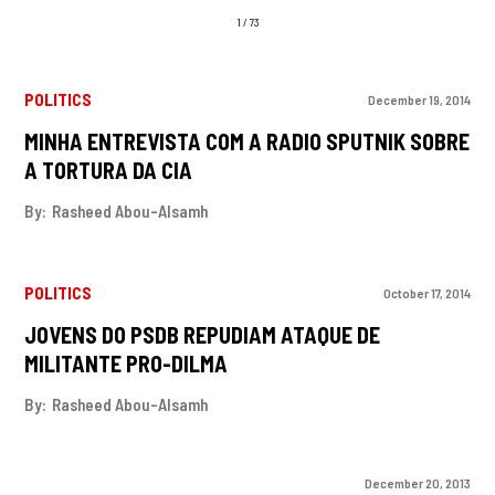
1 / 73
POLITICS
December 19, 2014
MINHA ENTREVISTA COM A RADIO SPUTNIK SOBRE
A TORTURA DA CIA
By:
Rasheed Abou-Alsamh
POLITICS
October 17, 2014
JOVENS DO PSDB REPUDIAM ATAQUE DE
MILITANTE PRO-DILMA
By:
Rasheed Abou-Alsamh
December 20, 2013