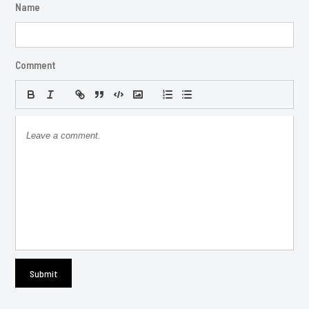
Name
Comment