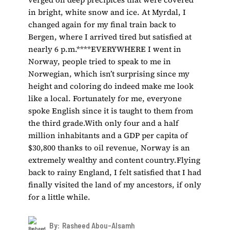
in bright, white snow and ice. At Myrdal, I
changed again for my final train back to
Bergen, where I arrived tired but satisfied at
nearly 6 p.m.****EVERYWHERE I went in
Norway, people tried to speak to me in
Norwegian, which isn’t surprising since my
height and coloring do indeed make me look
like a local. Fortunately for me, everyone
spoke English since it is taught to them from
the third grade.With only four and a half
million inhabitants and a GDP per capita of
$30,800 thanks to oil revenue, Norway is an
extremely wealthy and content country.Flying
back to rainy England, I felt satisfied that I had
finally visited the land of my ancestors, if only
for a little while.
By:
Rasheed Abou-Alsamh