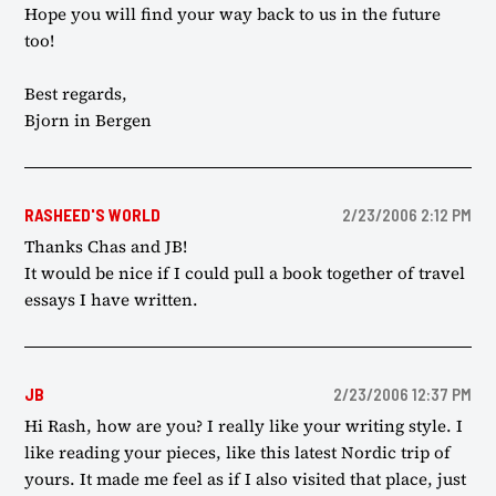
Hope you will find your way back to us in the future
too!
Best regards,
Bjorn in Bergen
RASHEED'S WORLD
2/23/2006 2:12 PM
Thanks Chas and JB!
It would be nice if I could pull a book together of travel
essays I have written.
JB
2/23/2006 12:37 PM
Hi Rash, how are you? I really like your writing style. I
like reading your pieces, like this latest Nordic trip of
yours. It made me feel as if I also visited that place, just