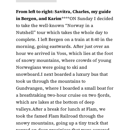
From left to right: Savitra, Charles, my guide
in Bergen, and Karim
****ON Sunday I decided
to take the well-known “Norway in a
Nutshell” tour which takes the whole day to
complete. I left Bergen on a train at 8:40 in the
morning, going eastwards. After just over an
hour we arrived in Voss, which lies at the foot
of snowy mountains, where crowds of young
Norwegians were going to ski and
snowboard.I next boarded a luxury bus that
took us through the mountains to
Gundvangen, where I boarded a small boat for
a breathtaking two-hour cruise on two fjords,
which are lakes at the bottom of deep
valleys.After a break for lunch at Flam, we
took the famed Flam Railroad through the
snowy mountains, going up a tiny track that
verged on deep precipices that were covered