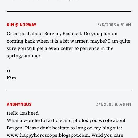
KIM @ NORWAY
3/6/2006 4:51 AM
Great post about Bergen, Rasheed. Do you plan on
coming back when it is a bit warmer, maybe? I am quite
sure you will get a even better experience in the
spring/summer.
:)
Kim
ANONYMOUS
3/1/2006 10:49 PM
Hello Rasheed!
What a wonderful article and photos you wrote about
Bergen! Please don't hesitate to long on my blog site:
www.happyhoroscope.blogspot.com. Wuld you care