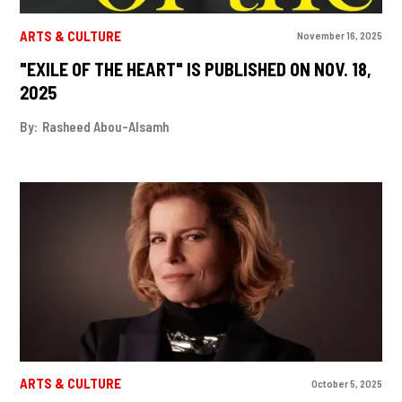
ARTS & CULTURE
November 16, 2025
"EXILE OF THE HEART" IS PUBLISHED ON NOV. 18,
2025
By:
Rasheed Abou-Alsamh
ARTS & CULTURE
October 5, 2025