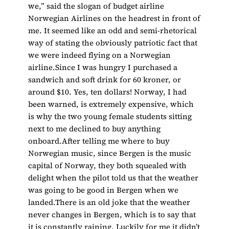
we,” said the slogan of budget airline
Norwegian Airlines on the headrest in front of
me. It seemed like an odd and semi-rhetorical
way of stating the obviously patriotic fact that
we were indeed flying on a Norwegian
airline.Since I was hungry I purchased a
sandwich and soft drink for 60 kroner, or
around $10. Yes, ten dollars! Norway, I had
been warned, is extremely expensive, which
is why the two young female students sitting
next to me declined to buy anything
onboard.After telling me where to buy
Norwegian music, since Bergen is the music
capital of Norway, they both squealed with
delight when the pilot told us that the weather
was going to be good in Bergen when we
landed.There is an old joke that the weather
never changes in Bergen, which is to say that
it is constantly raining. Luckily for me it didn’t