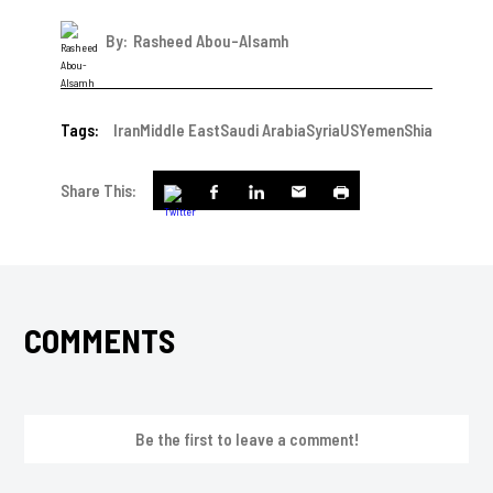
By:
Rasheed Abou-Alsamh
Tags:
Iran
Middle East
Saudi Arabia
Syria
US
Yemen
Shia
Share This:
COMMENTS
Be the first to leave a comment!