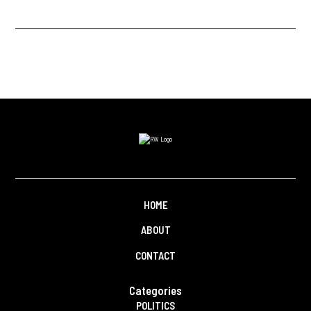
HOME
ABOUT
CONTACT
Categories
POLITICS