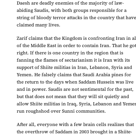
Daesh are deadly enemies of the majority of law-
abiding Saudis, with both groups responsible for a
string of bloody terror attacks in the country that hav
claimed many lives.
Zarif claims that the Kingdom is confronting Iran in al
of the Middle East in order to contain Iran. That he go
right. If there is one country in the region that is
fanning the flames of sectarianism it is Iran with its
support of Shiite militias in Iran, Lebanon, Syria and
Yemen. He falsely claims that Saudi Arabia pines for
the return to the days when Saddam Hussein was live
and in power. Saudis are not sentimental for the past,
but that does not mean that they will sit quietly and
allow Shiite militias in Iraq, Syria, Lebanon and Yeme
run roughshod over Sunni communities.
After all, everyone with a few brain cells realizes that
the overthrow of Saddam in 2003 brought in a Shiite-