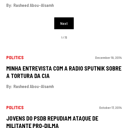
By:
Rasheed Abou-Alsamh
Next
1 / 73
POLITICS
December 19, 2014
MINHA ENTREVISTA COM A RADIO SPUTNIK SOBRE
A TORTURA DA CIA
By:
Rasheed Abou-Alsamh
POLITICS
October 17, 2014
JOVENS DO PSDB REPUDIAM ATAQUE DE
MILITANTE PRO-DILMA