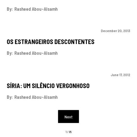
By:
Rasheed Abou-Alsamh
December 20, 2013
OS ESTRANGEIROS DESCONTENTES
By:
Rasheed Abou-Alsamh
June 17, 2012
SÍRIA: UM SILÊNCIO VERGONHOSO
By:
Rasheed Abou-Alsamh
Next
1 / 85