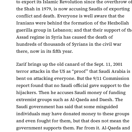
to export its Islamic Revolution since the overthrow o
the Shah in 1979, is now accusing Saudis of exporting
conflict and death. Everyone is well aware that the
Iranians were behind the formation of the Hezbollah
guerilla group in Lebanon; and that their support of th
Assad regime in Syria has caused the death of
hundreds of thousands of Syrians in the civil war
there, now in its fifth year.
Zarif brings up the old canard of the Sept. 11, 2001
terror attacks in the US as “proof” that Saudi Arabia is
bent on attacking everyone. But the 9/11 Commission
report found that no Saudi official gave support to the
hijackers. Then he accuses Saudi money of funding
extremist groups such as Al-Qaeda and Daesh. The
Saudi government has said that some misguided
individuals may have donated money to these groups
and even fought for them, but that does not mean the
government supports them. Far from it. Al-Qaeda and