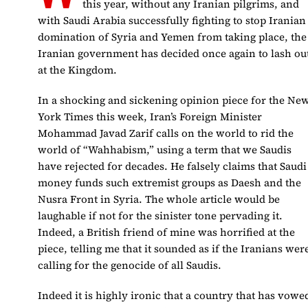
this year, without any Iranian pilgrims, and
with Saudi Arabia successfully fighting to stop Iranian
domination of Syria and Yemen from taking place, the
Iranian government has decided once again to lash ou
at the Kingdom.
In a shocking and sickening opinion piece for the Ne
York Times this week, Iran’s Foreign Minister
Mohammad Javad Zarif calls on the world to rid the
world of “Wahhabism,” using a term that we Saudis
have rejected for decades. He falsely claims that Saudi
money funds such extremist groups as Daesh and the
Nusra Front in Syria. The whole article would be
laughable if not for the sinister tone pervading it.
Indeed, a British friend of mine was horrified at the
piece, telling me that it sounded as if the Iranians wer
calling for the genocide of all Saudis.
Indeed it is highly ironic that a country that has vowe