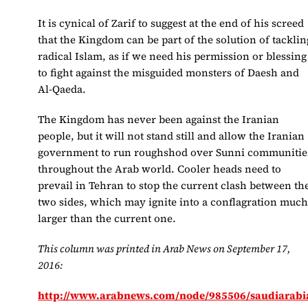
It is cynical of Zarif to suggest at the end of his screed
that the Kingdom can be part of the solution of tacklin
radical Islam, as if we need his permission or blessing
to fight against the misguided monsters of Daesh and
Al-Qaeda.
The Kingdom has never been against the Iranian
people, but it will not stand still and allow the Iranian
government to run roughshod over Sunni communitie
throughout the Arab world. Cooler heads need to
prevail in Tehran to stop the current clash between th
two sides, which may ignite into a conflagration muc
larger than the current one.
This column was printed in Arab News on September 17,
2016:
http://www.arabnews.com/node/985506/saudiarabi