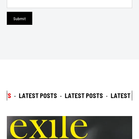
STS
·
LATEST POSTS
·
LATEST POSTS
·
LATEST POS