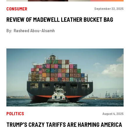
CONSUMER
September 22, 2025
REVIEW OF MADEWELL LEATHER BUCKET BAG
By:
Rasheed Abou-Alsamh
POLITICS
August 4, 2025
TRUMP’S CRAZY TARIFFS ARE HARMING AMERICA