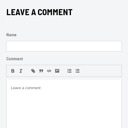
LEAVE A COMMENT
Name
Comment