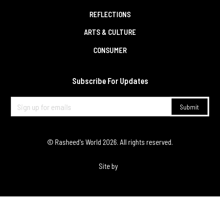
REFLECTIONS
ARTS & CULTURE
CONSUMER
Subscribe For Updates
© Rasheed's World
2026
. All rights reserved.
Site by