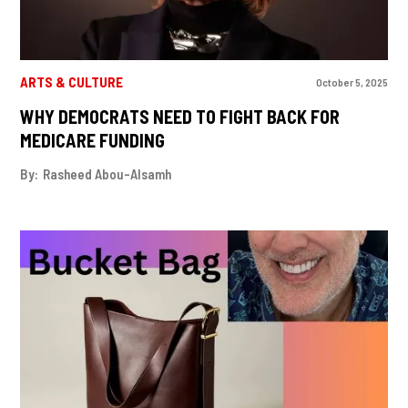
ARTS & CULTURE
October 5, 2025
WHY DEMOCRATS NEED TO FIGHT BACK FOR
MEDICARE FUNDING
By:
Rasheed Abou-Alsamh