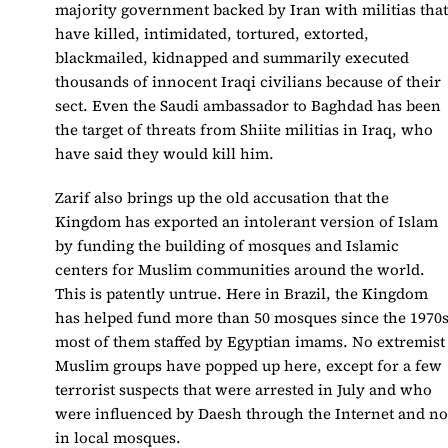
majority government backed by Iran with militias tha
have killed, intimidated, tortured, extorted,
blackmailed, kidnapped and summarily executed
thousands of innocent Iraqi civilians because of their
sect. Even the Saudi ambassador to Baghdad has been
the target of threats from Shiite militias in Iraq, who
have said they would kill him.
Zarif also brings up the old accusation that the
Kingdom has exported an intolerant version of Islam
by funding the building of mosques and Islamic
centers for Muslim communities around the world.
This is patently untrue. Here in Brazil, the Kingdom
has helped fund more than 50 mosques since the 1970s
most of them staffed by Egyptian imams. No extremist
Muslim groups have popped up here, except for a few
terrorist suspects that were arrested in July and who
were influenced by Daesh through the Internet and no
in local mosques.