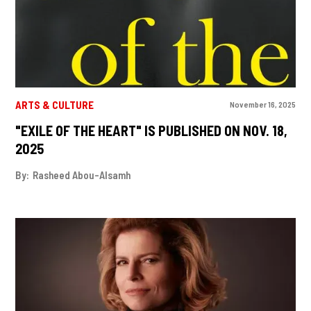
ARTS & CULTURE
November 16, 2025
"EXILE OF THE HEART" IS PUBLISHED ON NOV. 18,
2025
By:
Rasheed Abou-Alsamh