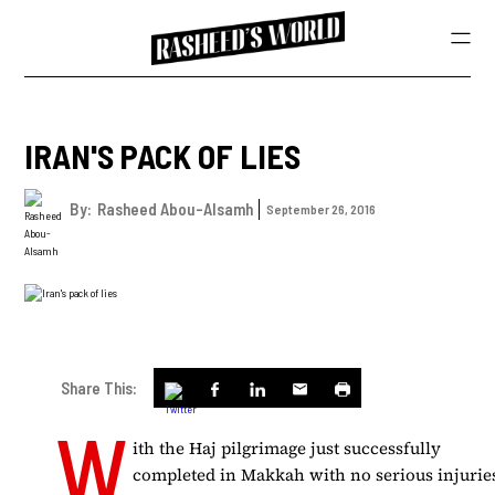
IRAN'S PACK OF LIES
By:
Rasheed Abou-Alsamh
September 26, 2016
Share This:
W
ith the Haj pilgrimage just successfully
completed in Makkah with no serious injurie