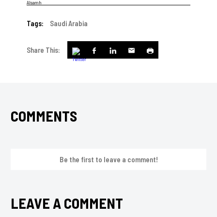
Tags:
Saudi Arabia
Share This:
COMMENTS
Be the first to leave a comment!
LEAVE A COMMENT