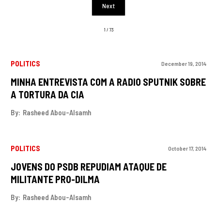
Next
1 / 73
POLITICS
December 19, 2014
MINHA ENTREVISTA COM A RADIO SPUTNIK SOBRE
A TORTURA DA CIA
By:
Rasheed Abou-Alsamh
POLITICS
October 17, 2014
JOVENS DO PSDB REPUDIAM ATAQUE DE
MILITANTE PRO-DILMA
By:
Rasheed Abou-Alsamh