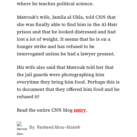
where he teaches political science.
Matrouk's wife, Jamila al-Ukla, told CNN that
she was finally able to find him in the Al-Hair
prison and that he looked distressed and had
lost a lot of weight. It seems that he is on a
hunger strike and has refused to be
interrogated unless he had a lawyer present.
His wife also said that Matrouk told her that
the jail guards were photographing him
everytime they bring him food. Perhaps this is
to document that they offered him food and he
refused it?
Read the entire CNN blog
entry
.
By:
Rasheed Abou-Alsamh