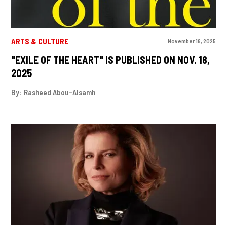
ARTS & CULTURE
November 16, 2025
"EXILE OF THE HEART" IS PUBLISHED ON NOV. 18,
2025
By:
Rasheed Abou-Alsamh