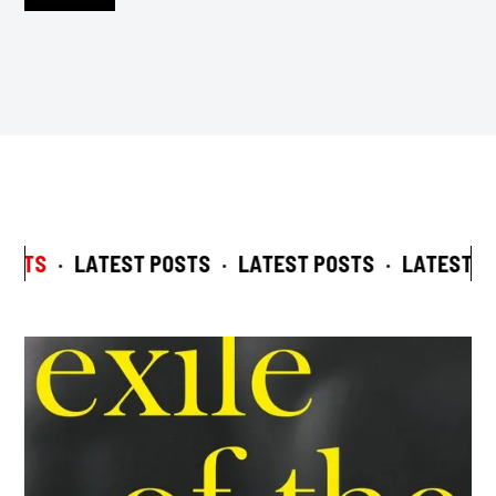
OSTS
·
LATEST POSTS
·
LATEST POSTS
·
LATEST PO