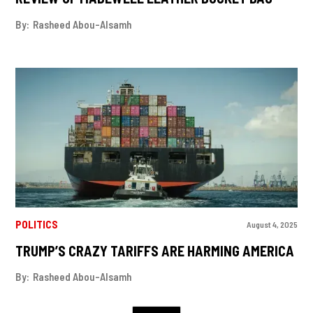
By:
Rasheed Abou-Alsamh
POLITICS
August 4, 2025
TRUMP’S CRAZY TARIFFS ARE HARMING AMERICA
By:
Rasheed Abou-Alsamh