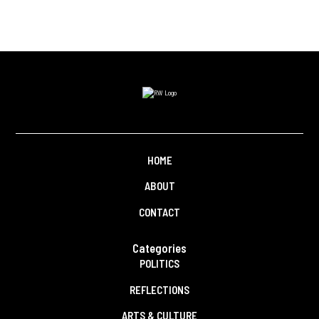
HOME
ABOUT
CONTACT
Categories
POLITICS
REFLECTIONS
ARTS & CULTURE