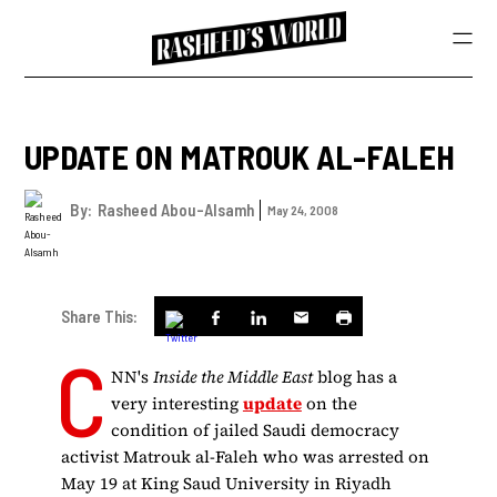
UPDATE ON MATROUK AL-FALEH
By:
Rasheed Abou-Alsamh
May 24, 2008
Share This:
C
NN's
Inside the Middle East
blog has a
very interesting
update
on the
condition of jailed Saudi democracy
activist Matrouk al-Faleh who was arrested on
May 19 at King Saud University in Riyadh