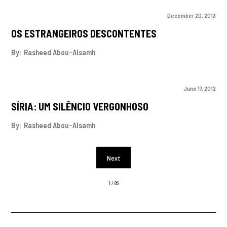
December 20, 2013
OS ESTRANGEIROS DESCONTENTES
By:
Rasheed Abou-Alsamh
June 17, 2012
SÍRIA: UM SILÊNCIO VERGONHOSO
By:
Rasheed Abou-Alsamh
Next
1 / 85