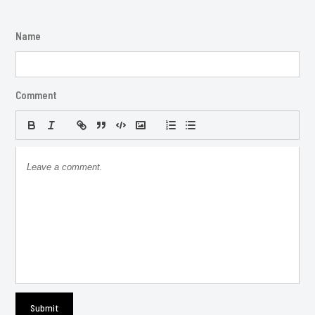
Name
Comment