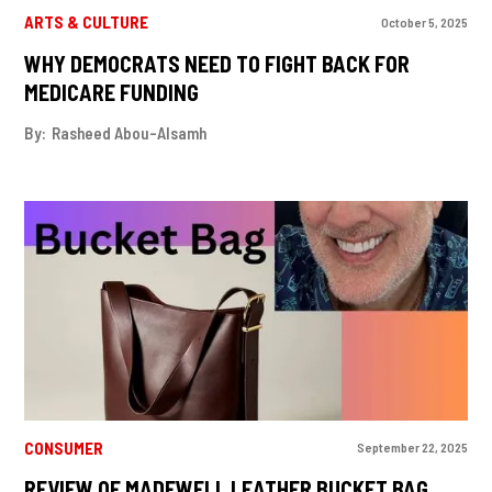
ARTS & CULTURE
October 5, 2025
WHY DEMOCRATS NEED TO FIGHT BACK FOR
MEDICARE FUNDING
By:
Rasheed Abou-Alsamh
CONSUMER
September 22, 2025
REVIEW OF MADEWELL LEATHER BUCKET BAG