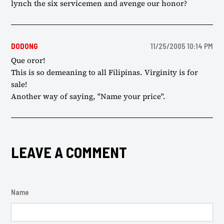
lynch the six servicemen and avenge our honor?
DODONG
11/25/2005 10:14 PM
Que oror!
This is so demeaning to all Filipinas. Virginity is for
sale!
Another way of saying, "Name your price".
LEAVE A COMMENT
Name