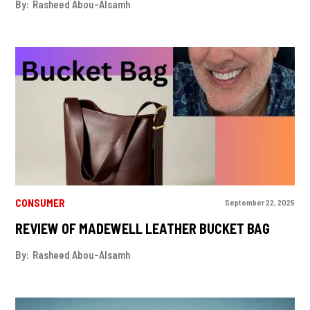
By:
Rasheed Abou-Alsamh
CONSUMER
September 22, 2025
REVIEW OF MADEWELL LEATHER BUCKET BAG
By:
Rasheed Abou-Alsamh