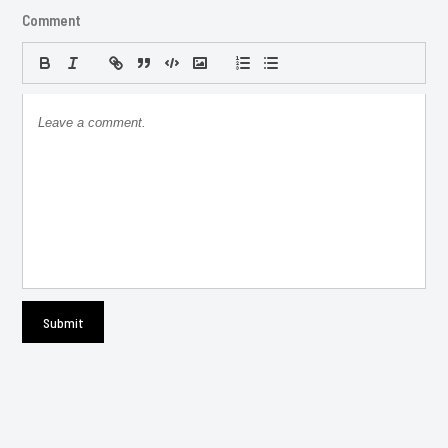
Comment