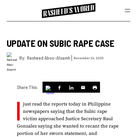
UPDATE ON SUBIC RAPE CASE
By:
Rasheed Abou-Alsamh
November 24, 2005
Share This:
I
just read the reports today in Philippine
newspapers saying that the Subic rape
victim approached Justice Secretary Raul
Gonzalez saying she wanted to recant the rape
portion of her sworn statement, and