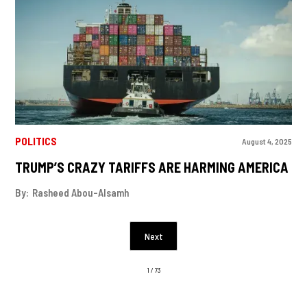
POLITICS
August 4, 2025
TRUMP’S CRAZY TARIFFS ARE HARMING AMERICA
By:
Rasheed Abou-Alsamh
Next
1 / 73