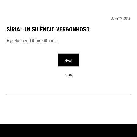
June 17, 2012
SÍRIA: UM SILÊNCIO VERGONHOSO
By:
Rasheed Abou-Alsamh
Next
1 / 85