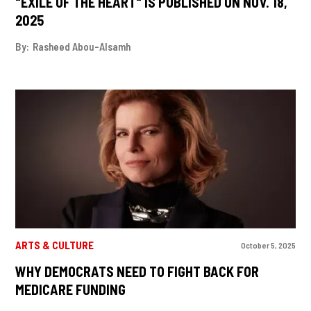
"EXILE OF THE HEART" IS PUBLISHED ON NOV. 18,
2025
By:
Rasheed Abou-Alsamh
ARTS & CULTURE
October 5, 2025
WHY DEMOCRATS NEED TO FIGHT BACK FOR
MEDICARE FUNDING