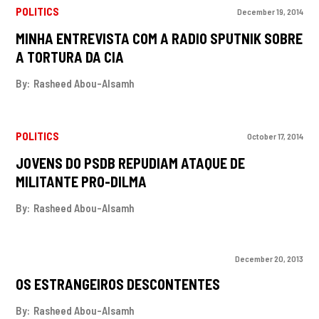
POLITICS
December 19, 2014
MINHA ENTREVISTA COM A RADIO SPUTNIK SOBRE
A TORTURA DA CIA
By:
Rasheed Abou-Alsamh
POLITICS
October 17, 2014
JOVENS DO PSDB REPUDIAM ATAQUE DE
MILITANTE PRO-DILMA
By:
Rasheed Abou-Alsamh
December 20, 2013
OS ESTRANGEIROS DESCONTENTES
By:
Rasheed Abou-Alsamh