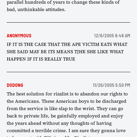
parallel hundreds of years to change these kinds of
bad, unthinkable attitudes.
ANONYMOUS
12/6/2005 8:48 AM
IF IT IS THE CASE THAT THE APE VICTIM EATS WHAT
SHE SAID MAY BE ITS MEANS TJHE SHE LIKE WHAT
HAPPEN IF IT IS REALLY TRUE
DODONG
11/26/2005 5:50 PM
The best solution for rizalist is to abandon our rights to
the Americans. These American boys to be discharged
from the service is like slap to the wrist. They can go
back to private life, be gainfully employed and enjoy
the years ahead without any thoughts of having
committed a terrible crime. I am sure they gonna love