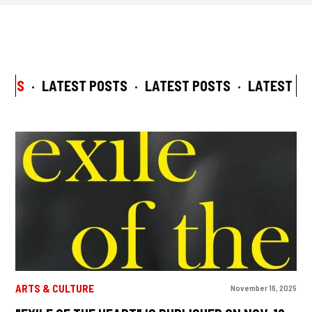
STS
·
LATEST POSTS
·
LATEST POSTS
·
LATEST POS
ARTS & CULTURE
November 16, 2025