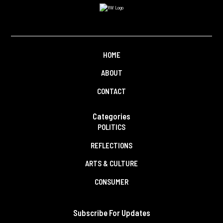
HOME
ABOUT
CONTACT
Categories
POLITICS
REFLECTIONS
ARTS & CULTURE
CONSUMER
Subscribe For Updates