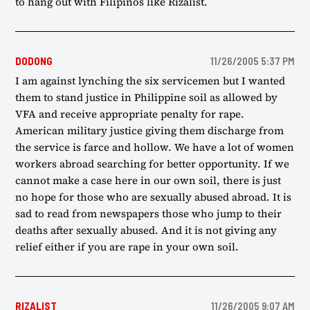
to hang out with Filipinos like Rizalist.
DODONG
11/26/2005 5:37 PM
I am against lynching the six servicemen but I wanted
them to stand justice in Philippine soil as allowed by
VFA and receive appropriate penalty for rape.
American military justice giving them discharge from
the service is farce and hollow. We have a lot of women
workers abroad searching for better opportunity. If we
cannot make a case here in our own soil, there is just
no hope for those who are sexually abused abroad. It is
sad to read from newspapers those who jump to their
deaths after sexually abused. And it is not giving any
relief either if you are rape in your own soil.
RIZALIST
11/26/2005 9:07 AM