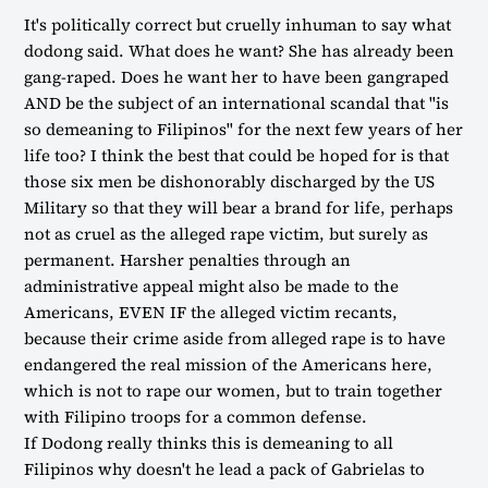
It's politically correct but cruelly inhuman to say what
dodong said. What does he want? She has already been
gang-raped. Does he want her to have been gangraped
AND be the subject of an international scandal that "is
so demeaning to Filipinos" for the next few years of her
life too? I think the best that could be hoped for is that
those six men be dishonorably discharged by the US
Military so that they will bear a brand for life, perhaps
not as cruel as the alleged rape victim, but surely as
permanent. Harsher penalties through an
administrative appeal might also be made to the
Americans, EVEN IF the alleged victim recants,
because their crime aside from alleged rape is to have
endangered the real mission of the Americans here,
which is not to rape our women, but to train together
with Filipino troops for a common defense.
If Dodong really thinks this is demeaning to all
Filipinos why doesn't he lead a pack of Gabrielas to