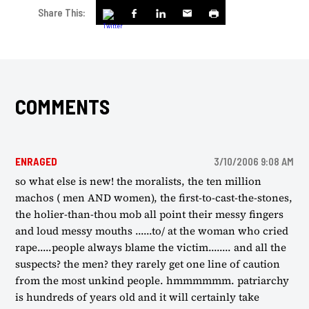
Share This:
COMMENTS
ENRAGED
3/10/2006 9:08 AM
so what else is new! the moralists, the ten million
machos ( men AND women), the first-to-cast-the-stones,
the holier-than-thou mob all point their messy fingers
and loud messy mouths ......to/ at the woman who cried
rape.....people always blame the victim........ and all the
suspects? the men? they rarely get one line of caution
from the most unkind people. hmmmmmm. patriarchy
is hundreds of years old and it will certainly take