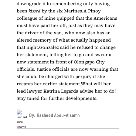
downgrade it to remembering only having
been
kissed
by the six Marines.A Pinoy
colleague of mine quipped that the Americans
must have paid her off, just as they may have
the driver of the van, who now also has an
altered memory of what actually happened
that night.Gonzalez said he refused to change
her statement, telling her to go and swear a
new statement in front of Olongapo City
officials. Justice officials are now warning that
she could be charged with perjury if she
recants her earlier statement.What will her
lead lawyer Katrina Legarda advise her to do?
Stay tuned for further developments.
By:
Rasheed Abou-Alsamh