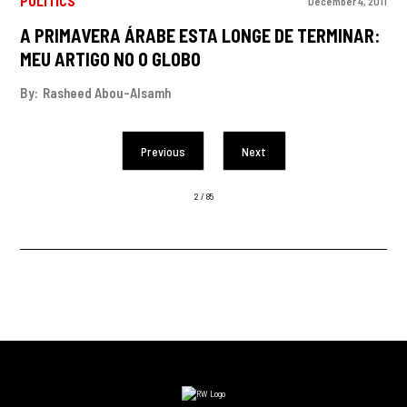
POLITICS
December 4, 2011
A PRIMAVERA ÁRABE ESTA LONGE DE TERMINAR:
MEU ARTIGO NO O GLOBO
By:
Rasheed Abou-Alsamh
Previous
Next
2 / 85