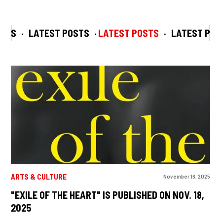
STS
·
LATEST POSTS
·
LATEST POSTS
·
LATEST POS
ARTS & CULTURE
November 16, 2025
"EXILE OF THE HEART" IS PUBLISHED ON NOV. 18,
2025