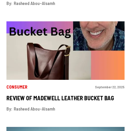
By:
Rasheed Abou-Alsamh
CONSUMER
September 22, 2025
REVIEW OF MADEWELL LEATHER BUCKET BAG
By:
Rasheed Abou-Alsamh