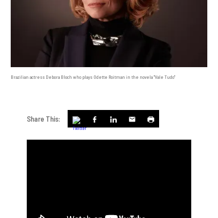
Brazilian actress Debora Bloch who plays Odette Roitman in the novela "Vale Tudo"
Share This: