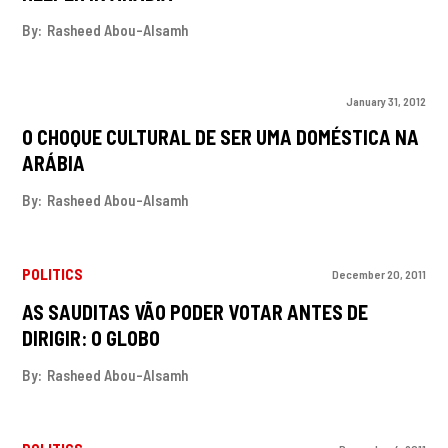
By:
Rasheed Abou-Alsamh
January 31, 2012
O CHOQUE CULTURAL DE SER UMA DOMÉSTICA NA
ARÁBIA
By:
Rasheed Abou-Alsamh
POLITICS
December 20, 2011
AS SAUDITAS VÃO PODER VOTAR ANTES DE
DIRIGIR: O GLOBO
By:
Rasheed Abou-Alsamh