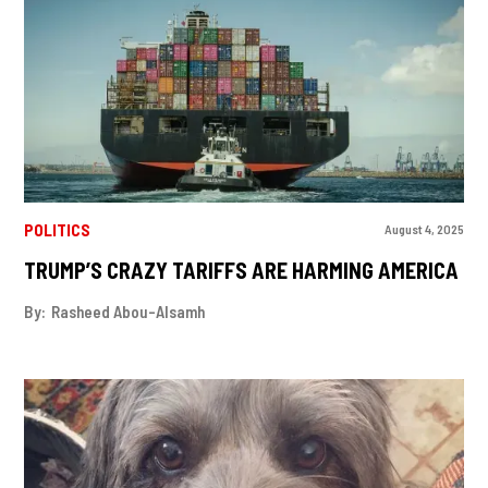
POLITICS
August 4, 2025
TRUMP’S CRAZY TARIFFS ARE HARMING AMERICA
By:
Rasheed Abou-Alsamh