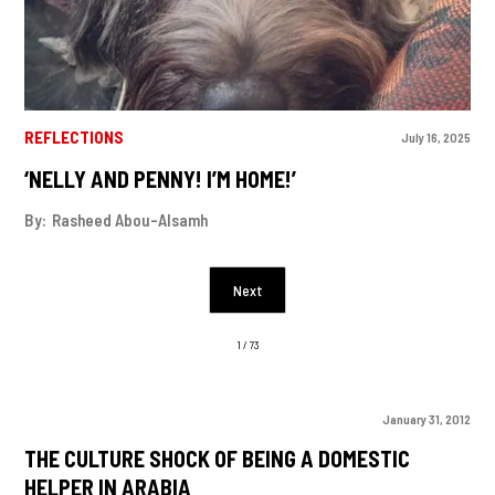
REFLECTIONS
July 16, 2025
‘NELLY AND PENNY! I’M HOME!’
By:
Rasheed Abou-Alsamh
Next
1 / 73
January 31, 2012
THE CULTURE SHOCK OF BEING A DOMESTIC
HELPER IN ARABIA