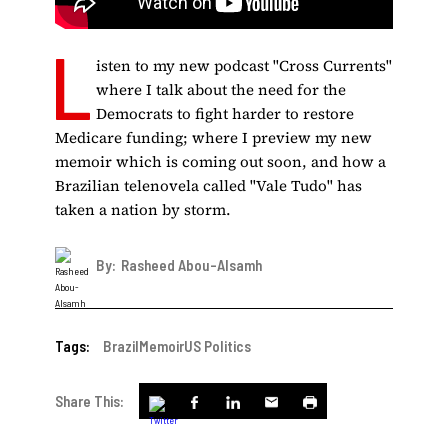
L
isten to my new podcast "Cross Currents"
where I talk about the need for the
Democrats to fight harder to restore
Medicare funding; where I preview my new
memoir which is coming out soon, and how a
Brazilian telenovela called "Vale Tudo" has
taken a nation by storm.
By:
Rasheed Abou-Alsamh
Tags:
Brazil
Memoir
US Politics
Share This: