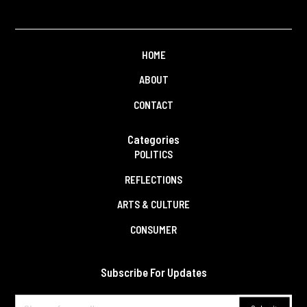
HOME
ABOUT
CONTACT
Categories
POLITICS
REFLECTIONS
ARTS & CULTURE
CONSUMER
Subscribe For Updates