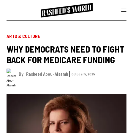
ARTS & CULTURE
WHY DEMOCRATS NEED TO FIGHT
BACK FOR MEDICARE FUNDING
By:
Rasheed Abou-Alsamh
October 5, 2025