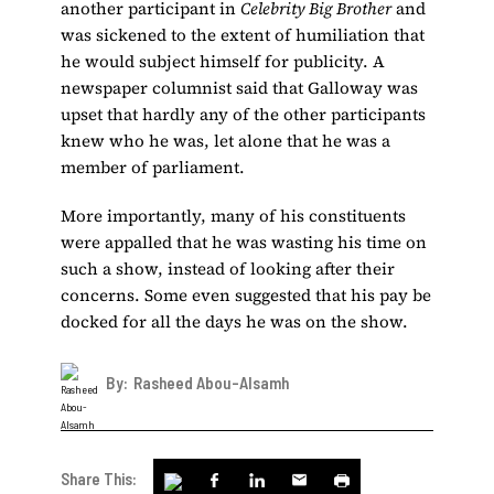
another participant in
Celebrity Big Brother
and
was sickened to the extent of humiliation that
he would subject himself for publicity. A
newspaper columnist said that Galloway was
upset that hardly any of the other participants
knew who he was, let alone that he was a
member of parliament.
More importantly, many of his constituents
were appalled that he was wasting his time on
such a show, instead of looking after their
concerns. Some even suggested that his pay be
docked for all the days he was on the show.
By:
Rasheed Abou-Alsamh
Share This: