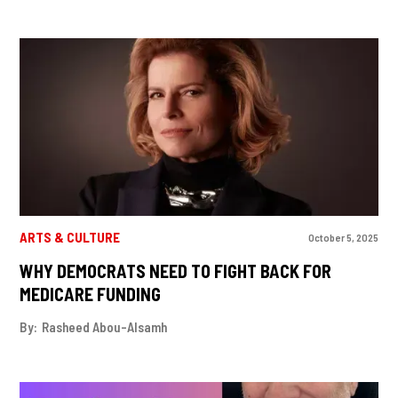
ARTS & CULTURE
October 5, 2025
WHY DEMOCRATS NEED TO FIGHT BACK FOR
MEDICARE FUNDING
By:
Rasheed Abou-Alsamh