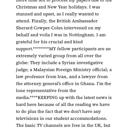
Christmas and New Year holidays. I was
stunned and upset, as I really wanted to
attend. Finally, the British Ambassador
Sherard Cowper-Coles intervened on my
behalf and voila I was in Nottingham. I am
grateful for his crucial and kind
support.********MY fellow participants are an
extremely varied group from all over the
globe: They include a Syrian investigative
judge; a Malaysian Foreign Ministry official; a
law professor from Iran, and a lawyer from
the attorney general’s office in Ghana. I’m the
lone representative from the
media.****KEEPING up with the latest news is
hard here because of all the reading we have
to do plus the fact that we don’t have any
televisions in our student accommodations.
The basic TV channels are free in the UK, but