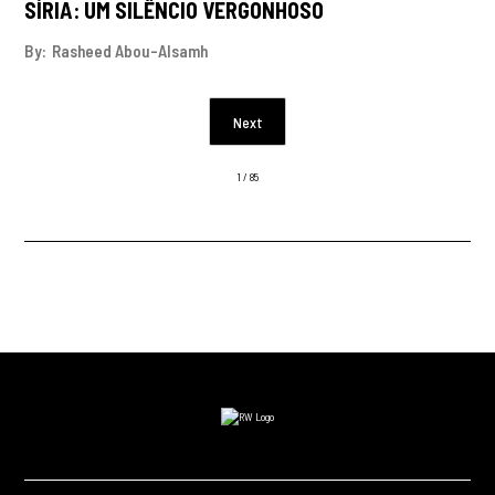
SÍRIA: UM SILÊNCIO VERGONHOSO
By:
Rasheed Abou-Alsamh
Next
1 / 85