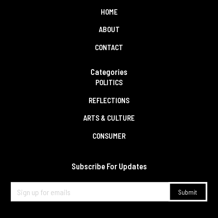
HOME
ABOUT
CONTACT
Categories
POLITICS
REFLECTIONS
ARTS & CULTURE
CONSUMER
Subscribe For Updates