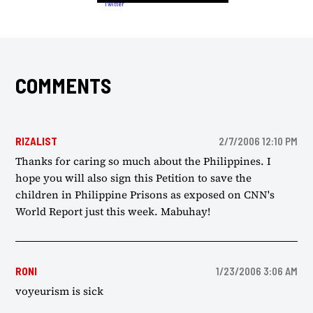
COMMENTS
RIZALIST
2/7/2006 12:10 PM
Thanks for caring so much about the Philippines. I
hope you will also sign this Petition to save the
children in Philippine Prisons as exposed on CNN's
World Report just this week. Mabuhay!
RONI
1/23/2006 3:06 AM
voyeurism is sick