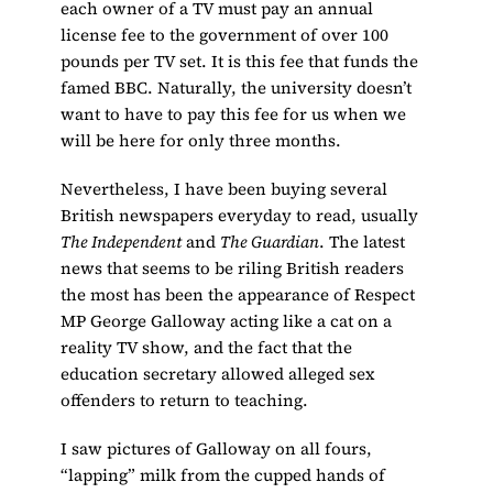
each owner of a TV must pay an annual
license fee to the government of over 100
pounds per TV set. It is this fee that funds the
famed BBC. Naturally, the university doesn’t
want to have to pay this fee for us when we
will be here for only three months.
Nevertheless, I have been buying several
British newspapers everyday to read, usually
The Independent
and
The Guardian
. The latest
news that seems to be riling British readers
the most has been the appearance of Respect
MP George Galloway acting like a cat on a
reality TV show, and the fact that the
education secretary allowed alleged sex
offenders to return to teaching.
I saw pictures of Galloway on all fours,
“lapping” milk from the cupped hands of