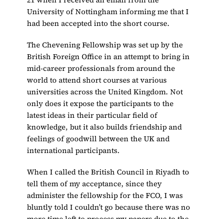
University of Nottingham informing me that I
had been accepted into the short course.
The Chevening Fellowship was set up by the
British Foreign Office in an attempt to bring in
mid-career professionals from around the
world to attend short courses at various
universities across the United Kingdom. Not
only does it expose the participants to the
latest ideas in their particular field of
knowledge, but it also builds friendship and
feelings of goodwill between the UK and
international participants.
When I called the British Council in Riyadh to
tell them of my acceptance, since they
administer the fellowship for the FCO, I was
bluntly told I couldn’t go because there was no
more time left to process my papers due to the