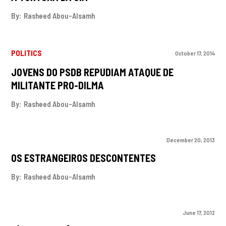
By:
Rasheed Abou-Alsamh
POLITICS
October 17, 2014
JOVENS DO PSDB REPUDIAM ATAQUE DE
MILITANTE PRO-DILMA
By:
Rasheed Abou-Alsamh
December 20, 2013
OS ESTRANGEIROS DESCONTENTES
By:
Rasheed Abou-Alsamh
June 17, 2012