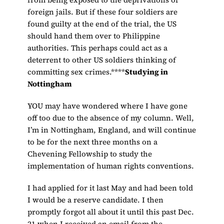
foreign jails. But if these four soldiers are
found guilty at the end of the trial, the US
should hand them over to Philippine
authorities. This perhaps could act as a
deterrent to other US soldiers thinking of
committing sex crimes.****
Studying in
Nottingham
YOU may have wondered where I have gone
off too due to the absence of my column. Well,
I’m in Nottingham, England, and will continue
to be for the next three months on a
Chevening Fellowship to study the
implementation of human rights conventions.
I had applied for it last May and had been told
I would be a reserve candidate. I then
promptly forgot all about it until this past Dec.
21 when I received an email from the