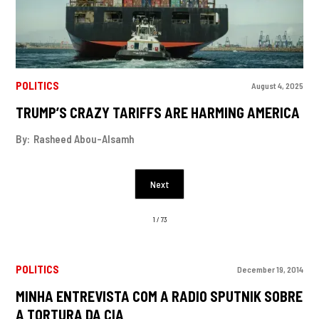
POLITICS
August 4, 2025
TRUMP’S CRAZY TARIFFS ARE HARMING AMERICA
By:
Rasheed Abou-Alsamh
Next
1 / 73
POLITICS
December 19, 2014
MINHA ENTREVISTA COM A RADIO SPUTNIK SOBRE
A TORTURA DA CIA