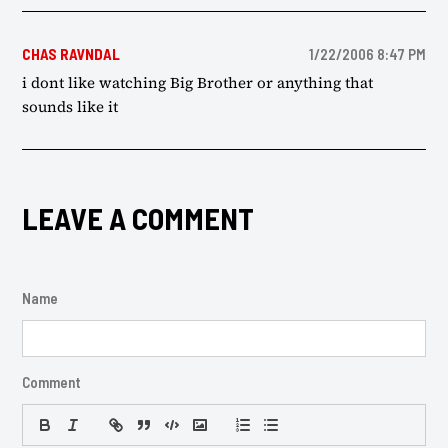
CHAS RAVNDAL
1/22/2006 8:47 PM
i dont like watching Big Brother or anything that
sounds like it
LEAVE A COMMENT
Name
Comment