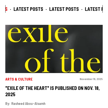
TS
·
LATEST POSTS
·
LATEST POSTS
·
LATEST POS
ARTS & CULTURE
November 16, 2025
"EXILE OF THE HEART" IS PUBLISHED ON NOV. 18,
2025
By:
Rasheed Abou-Alsamh