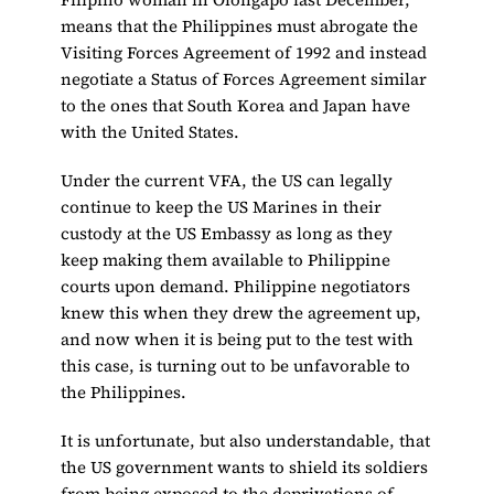
means that the Philippines must abrogate the
Visiting Forces Agreement of 1992 and instead
negotiate a Status of Forces Agreement similar
to the ones that South Korea and Japan have
with the United States.
Under the current VFA, the US can legally
continue to keep the US Marines in their
custody at the US Embassy as long as they
keep making them available to Philippine
courts upon demand. Philippine negotiators
knew this when they drew the agreement up,
and now when it is being put to the test with
this case, is turning out to be unfavorable to
the Philippines.
It is unfortunate, but also understandable, that
the US government wants to shield its soldiers
from being exposed to the deprivations of