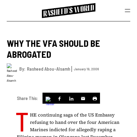
WHY THE VFA SHOULD BE
ABROGATED
By:
Rasheed Abou-Alsamh
January 19, 2006
Share This:
T
HE continuing saga of the US Embassy
refusing to hand over the four American
Marines indicted for allegedly raping a
Filipino woman in Olongapo last December,