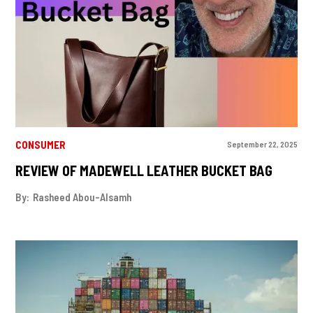
CONSUMER
September 22, 2025
REVIEW OF MADEWELL LEATHER BUCKET BAG
By:
Rasheed Abou-Alsamh