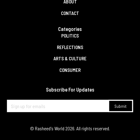
ABOUT
CONTACT
Categories
POLITICS
REFLECTIONS
ARTS & CULTURE
CONSUMER
Subscribe For Updates
© Rasheed's World
2026
. All rights reserved.