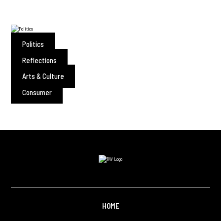
Politics
Reflections
Arts & Culture
Consumer
HOME