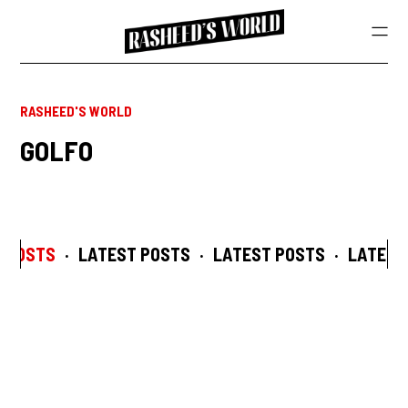
RASHEED'S WORLD
GOLFO
 POSTS
·
LATEST POSTS
·
LATEST POSTS
·
LATEST