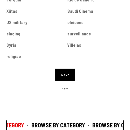
Xiitas
Saudi Cinema
US military
eleicoes
singing
surveillance
Syria
Villelas
religiao
Next
1 / 12
CATEGORY
·
BROWSE BY CATEGORY
·
BROWSE BY CAT