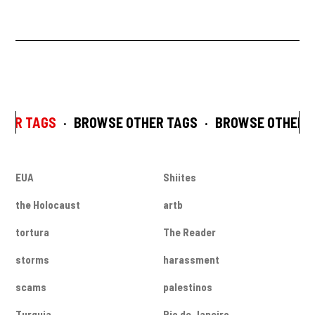
HER TAGS
·
BROWSE OTHER TAGS
·
BROWSE OTHER T
EUA
Shiites
the Holocaust
artb
tortura
The Reader
storms
harassment
scams
palestinos
Turquia
Rio de Janeiro