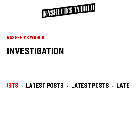
RASHEED'S WORLD
INVESTIGATION
 POSTS
·
LATEST POSTS
·
LATEST POSTS
·
LATEST