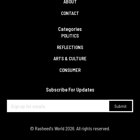
ABOUT
CONTACT
Categories
POLITICS
REFLECTIONS
ARTS & CULTURE
CONSUMER
Subscribe For Updates
© Rasheed's World
2026
. All rights reserved.