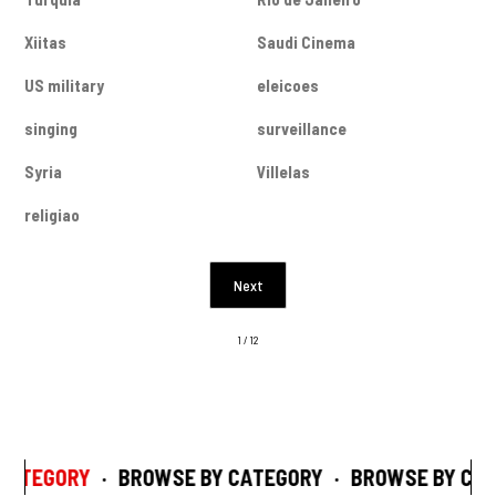
Xiitas
Saudi Cinema
US military
eleicoes
singing
surveillance
Syria
Villelas
religiao
Next
1 / 12
CATEGORY
·
BROWSE BY CATEGORY
·
BROWSE BY CAT