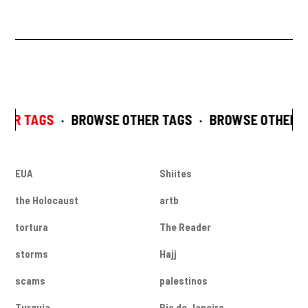
HER TAGS
·
BROWSE OTHER TAGS
·
BROWSE OTHER T
EUA
Shiites
the Holocaust
artb
tortura
The Reader
storms
Hajj
scams
palestinos
Turquia
Rio de Janeiro