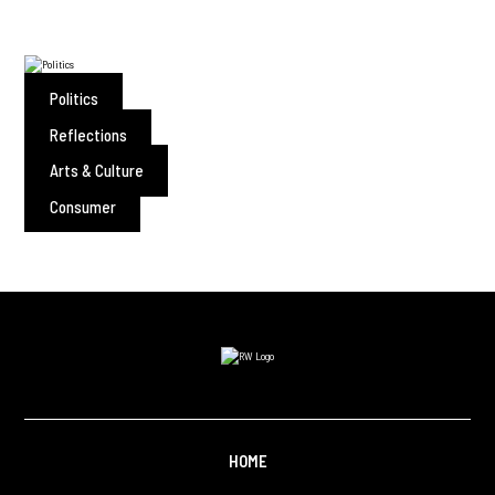
Politics
Reflections
Arts & Culture
Consumer
HOME