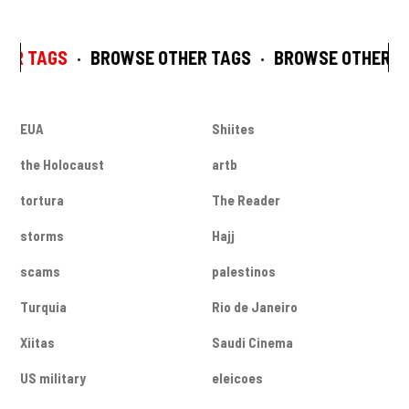
ER TAGS
·
BROWSE OTHER TAGS
·
BROWSE OTHER T
EUA
Shiites
the Holocaust
artb
tortura
The Reader
storms
Hajj
scams
palestinos
Turquia
Rio de Janeiro
Xiitas
Saudi Cinema
US military
eleicoes