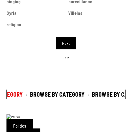
singing
surveillance
Syria
Villelas
religiao
Next
1 / 12
ATEGORY
·
BROWSE BY CATEGORY
·
BROWSE BY CAT
Politics