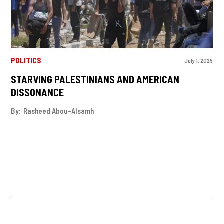
POLITICS
July 1, 2025
STARVING PALESTINIANS AND AMERICAN
DISSONANCE
By:
Rasheed Abou-Alsamh