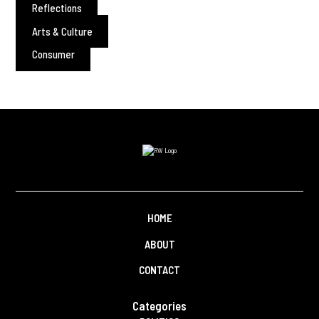
Reflections
Arts & Culture
Consumer
HOME
ABOUT
CONTACT
Categories