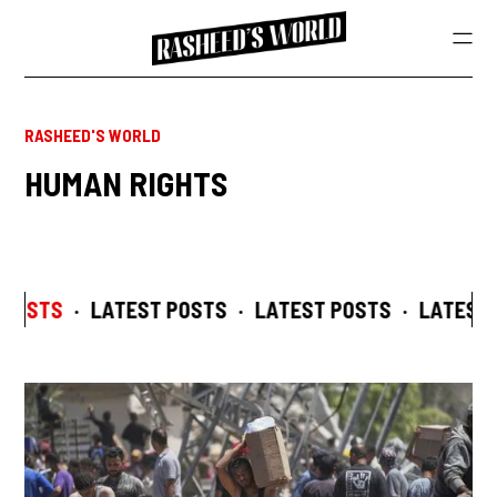
RASHEED'S WORLD
HUMAN RIGHTS
 POSTS
·
LATEST POSTS
·
LATEST POSTS
·
LATEST 