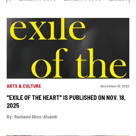
ARTS & CULTURE
November 16, 2025
"EXILE OF THE HEART" IS PUBLISHED ON NOV. 18,
2025
By:
Rasheed Abou-Alsamh