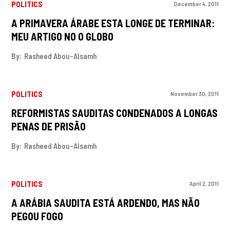
POLITICS
December 4, 2011
A PRIMAVERA ÁRABE ESTA LONGE DE TERMINAR:
MEU ARTIGO NO O GLOBO
By:
Rasheed Abou-Alsamh
POLITICS
November 30, 2011
REFORMISTAS SAUDITAS CONDENADOS A LONGAS
PENAS DE PRISÃO
By:
Rasheed Abou-Alsamh
POLITICS
April 2, 2011
A ARÁBIA SAUDITA ESTÁ ARDENDO, MAS NÃO
PEGOU FOGO