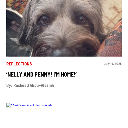
REFLECTIONS
July 16, 2025
‘NELLY AND PENNY! I’M HOME!’
By:
Rasheed Abou-Alsamh