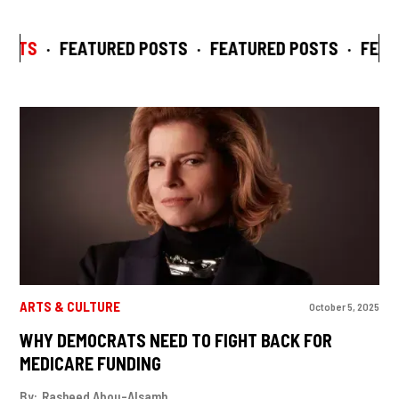
STS
·
FEATURED POSTS
·
FEATURED POSTS
·
FEATU
ARTS & CULTURE
October 5, 2025
WHY DEMOCRATS NEED TO FIGHT BACK FOR
MEDICARE FUNDING
By:
Rasheed Abou-Alsamh