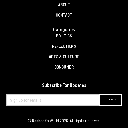
ABOUT
CONTACT
Categories
POLITICS
REFLECTIONS
ARTS & CULTURE
CONSUMER
Subscribe For Updates
© Rasheed's World
2026
. All rights reserved.