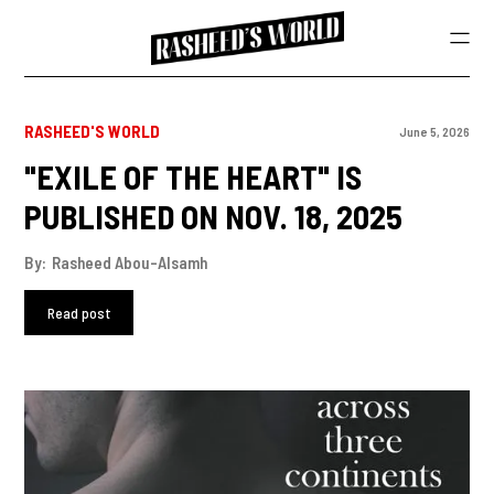
RASHEED'S WORLD
June 5, 2026
"EXILE OF THE HEART" IS
PUBLISHED ON NOV. 18, 2025
By:
Rasheed Abou-Alsamh
Read post