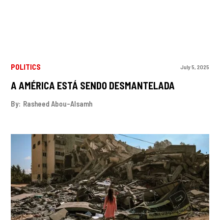
POLITICS
July 5, 2025
A AMÉRICA ESTÁ SENDO DESMANTELADA
By:
Rasheed Abou-Alsamh