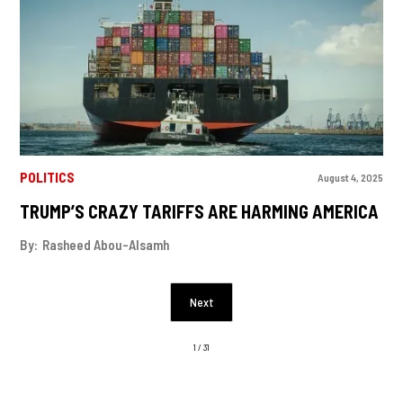
POLITICS
August 4, 2025
TRUMP’S CRAZY TARIFFS ARE HARMING AMERICA
By:
Rasheed Abou-Alsamh
Next
1 / 31