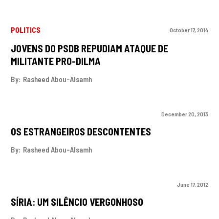
POLITICS
October 17, 2014
JOVENS DO PSDB REPUDIAM ATAQUE DE
MILITANTE PRO-DILMA
By:
Rasheed Abou-Alsamh
December 20, 2013
OS ESTRANGEIROS DESCONTENTES
By:
Rasheed Abou-Alsamh
June 17, 2012
SÍRIA: UM SILÊNCIO VERGONHOSO