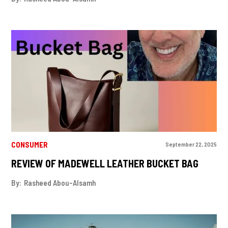
CONSUMER
September 22, 2025
REVIEW OF MADEWELL LEATHER BUCKET BAG
By:
Rasheed Abou-Alsamh