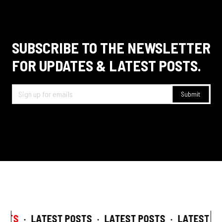
SUBSCRIBE TO THE NEWSLETTER
FOR UPDATES & LATEST POSTS.
STS
·
LATEST POSTS
·
LATEST POSTS
·
LATEST POS