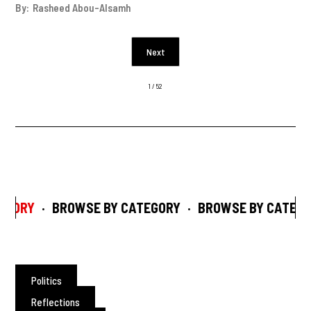
By:
Rasheed Abou-Alsamh
Next
1 / 52
ORY
·
BROWSE BY CATEGORY
·
BROWSE BY CATEGOR
Politics
Reflections