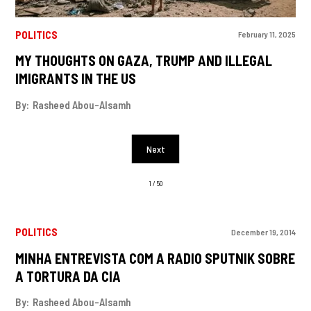
POLITICS
February 11, 2025
MY THOUGHTS ON GAZA, TRUMP AND ILLEGAL
IMIGRANTS IN THE US
By:
Rasheed Abou-Alsamh
Next
1 / 50
POLITICS
December 19, 2014
MINHA ENTREVISTA COM A RADIO SPUTNIK SOBRE
A TORTURA DA CIA
By:
Rasheed Abou-Alsamh