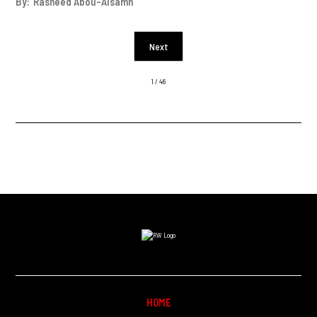
By:
Rasheed Abou-Alsamh
Next
1 / 46
HOME