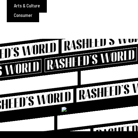
Arts & Culture
Consumer