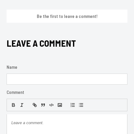
Be the first to leave a comment!
LEAVE A COMMENT
Name
Comment