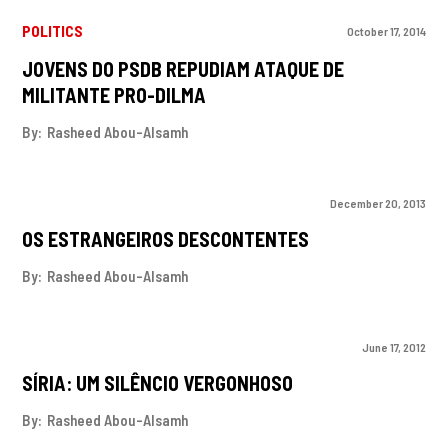
POLITICS
October 17, 2014
JOVENS DO PSDB REPUDIAM ATAQUE DE
MILITANTE PRO-DILMA
By:
Rasheed Abou-Alsamh
December 20, 2013
OS ESTRANGEIROS DESCONTENTES
By:
Rasheed Abou-Alsamh
June 17, 2012
SÍRIA: UM SILÊNCIO VERGONHOSO
By:
Rasheed Abou-Alsamh