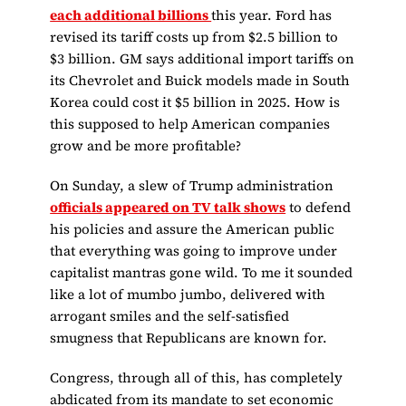
each additional billions
this year. Ford has
revised its tariff costs up from $2.5 billion to
$3 billion. GM says additional import tariffs on
its Chevrolet and Buick models made in South
Korea could cost it $5 billion in 2025. How is
this supposed to help American companies
grow and be more profitable?
On Sunday, a slew of Trump administration
officials appeared on TV talk shows
to defend
his policies and assure the American public
that everything was going to improve under
capitalist mantras gone wild. To me it sounded
like a lot of mumbo jumbo, delivered with
arrogant smiles and the self-satisfied
smugness that Republicans are known for.
Congress, through all of this, has completely
abdicated from its mandate to set economic