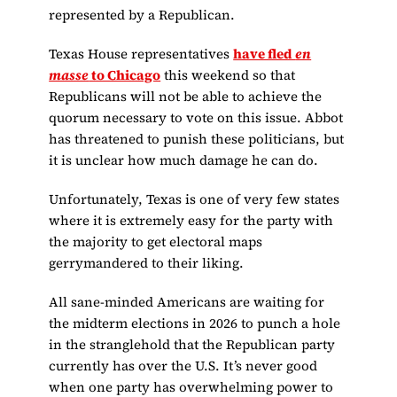
represented by a Republican.
Texas House representatives
have fled
en
masse
to Chicago
this weekend so that
Republicans will not be able to achieve the
quorum necessary to vote on this issue. Abbot
has threatened to punish these politicians, but
it is unclear how much damage he can do.
Unfortunately, Texas is one of very few states
where it is extremely easy for the party with
the majority to get electoral maps
gerrymandered to their liking.
All sane-minded Americans are waiting for
the midterm elections in 2026 to punch a hole
in the stranglehold that the Republican party
currently has over the U.S. It’s never good
when one party has overwhelming power to