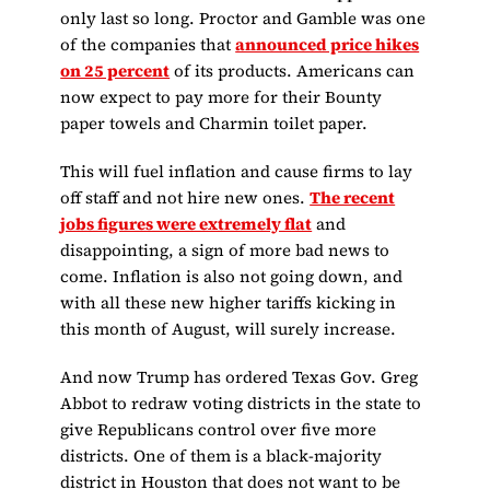
only last so long. Proctor and Gamble was one
of the companies that
announced price hikes
on 25 percent
of its products. Americans can
now expect to pay more for their Bounty
paper towels and Charmin toilet paper.
This will fuel inflation and cause firms to lay
off staff and not hire new ones.
The recent
jobs figures were extremely flat
and
disappointing, a sign of more bad news to
come. Inflation is also not going down, and
with all these new higher tariffs kicking in
this month of August, will surely increase.
And now Trump has ordered Texas Gov. Greg
Abbot to redraw voting districts in the state to
give Republicans control over five more
districts. One of them is a black-majority
district in Houston that does not want to be