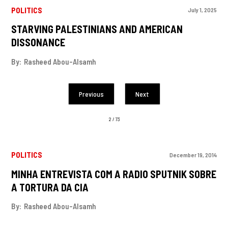
POLITICS
July 1, 2025
STARVING PALESTINIANS AND AMERICAN
DISSONANCE
By:
Rasheed Abou-Alsamh
Previous
Next
2 / 73
POLITICS
December 19, 2014
MINHA ENTREVISTA COM A RADIO SPUTNIK SOBRE
A TORTURA DA CIA
By:
Rasheed Abou-Alsamh