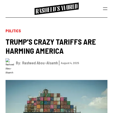
POLITICS
TRUMP’S CRAZY TARIFFS ARE
HARMING AMERICA
By:
Rasheed Abou-Alsamh
August 4, 2025