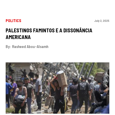
POLITICS
July 2, 2025
PALESTINOS FAMINTOS E A DISSONÂNCIA
AMERICANA
By:
Rasheed Abou-Alsamh