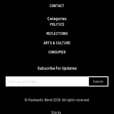
CONTACT
Categories
POLITICS
REFLECTIONS
ARTS & CULTURE
CONSUMER
Subscribe For Updates
© Rasheed's World
2026
. All rights reserved.
Site by