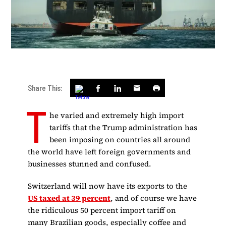
Share This:
T
he varied and extremely high import
tariffs that the Trump administration has
been imposing on countries all around
the world have left foreign governments and
businesses stunned and confused.
Switzerland will now have its exports to the
US taxed at 39 percent
, and of course we have
the ridiculous 50 percent import tariff on
many Brazilian goods, especially coffee and