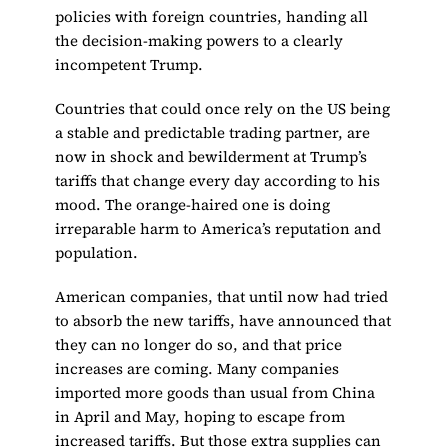
policies with foreign countries, handing all
the decision-making powers to a clearly
incompetent Trump.
Countries that could once rely on the US being
a stable and predictable trading partner, are
now in shock and bewilderment at Trump’s
tariffs that change every day according to his
mood. The orange-haired one is doing
irreparable harm to America’s reputation and
population.
American companies, that until now had tried
to absorb the new tariffs, have announced that
they can no longer do so, and that price
increases are coming. Many companies
imported more goods than usual from China
in April and May, hoping to escape from
increased tariffs. But those extra supplies can