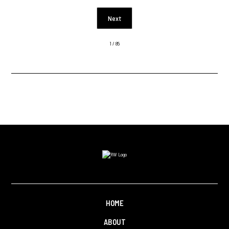
Next
1 / 85
HOME
ABOUT