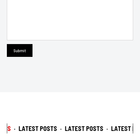
STS
·
LATEST POSTS
·
LATEST POSTS
·
LATEST POS