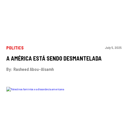
POLITICS
July 5, 2025
A AMÉRICA ESTÁ SENDO DESMANTELADA
By:
Rasheed Abou-Alsamh