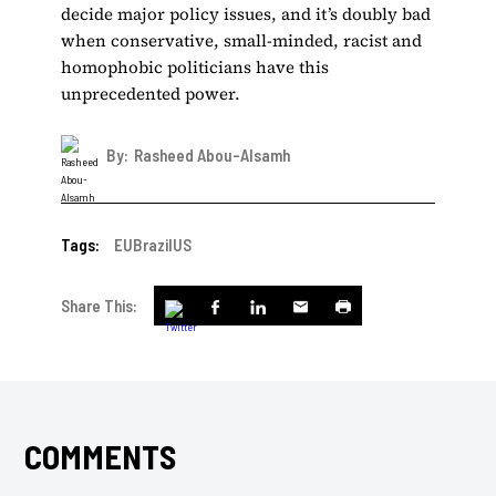
decide major policy issues, and it’s doubly bad
when conservative, small-minded, racist and
homophobic politicians have this
unprecedented power.
By:
Rasheed Abou-Alsamh
Tags:
EU
Brazil
US
Share This:
COMMENTS