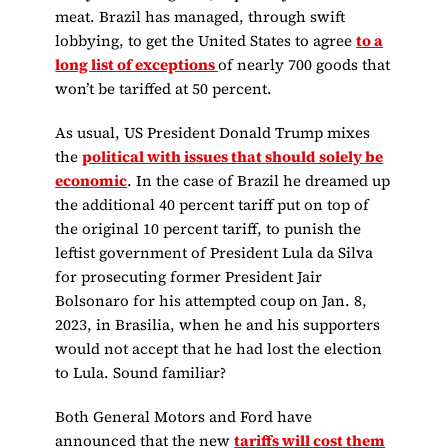
meat. Brazil has managed, through swift
lobbying, to get the United States to agree
to a
long list of exceptions
of nearly 700 goods that
won’t be tariffed at 50 percent.
As usual, US President Donald Trump mixes
the
political with issues that should solely be
economic
. In the case of Brazil he dreamed up
the additional 40 percent tariff put on top of
the original 10 percent tariff, to punish the
leftist government of President Lula da Silva
for prosecuting former President Jair
Bolsonaro for his attempted coup on Jan. 8,
2023, in Brasilia, when he and his supporters
would not accept that he had lost the election
to Lula. Sound familiar?
Both General Motors and Ford have
announced that the new
tariffs will cost them