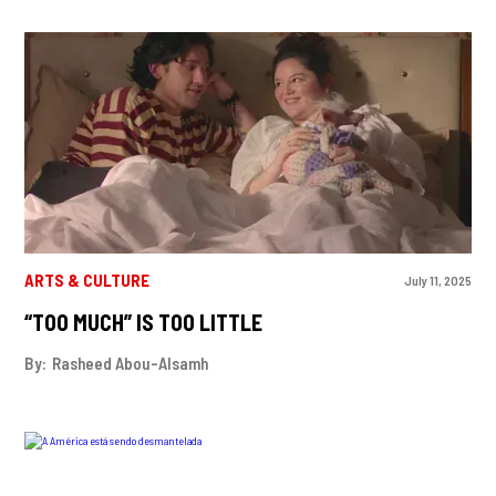
ARTS & CULTURE
July 11, 2025
“TOO MUCH” IS TOO LITTLE
By:
Rasheed Abou-Alsamh