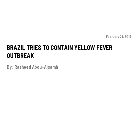
February 21, 2017
BRAZIL TRIES TO CONTAIN YELLOW FEVER
OUTBREAK
By:
Rasheed Abou-Alsamh