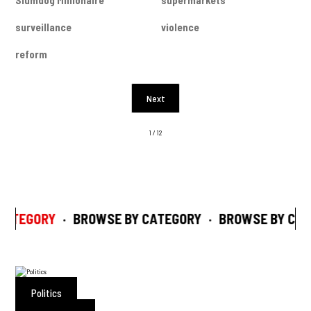
Slumdog Millionaire
supermarkets
surveillance
violence
reform
Next
1 / 12
CATEGORY
·
BROWSE BY CATEGORY
·
BROWSE BY CAT
Politics