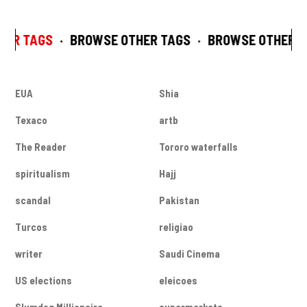
HER TAGS
·
BROWSE OTHER TAGS
·
BROWSE OTHER T
EUA
Shia
Texaco
artb
The Reader
Tororo waterfalls
spiritualism
Hajj
scandal
Pakistan
Turcos
religiao
writer
Saudi Cinema
US elections
eleicoes