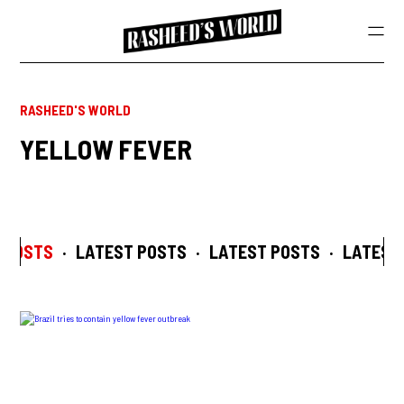
RASHEED'S WORLD
YELLOW FEVER
 POSTS
·
LATEST POSTS
·
LATEST POSTS
·
LATEST