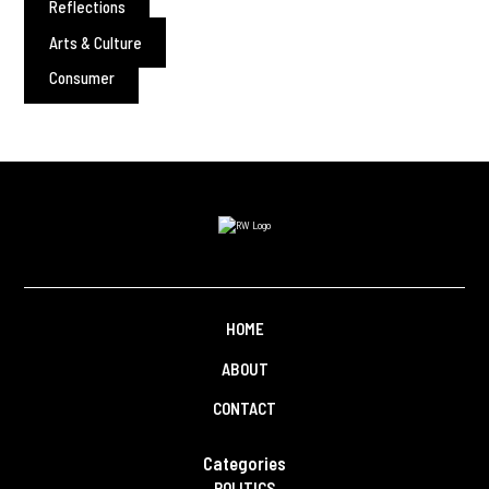
Reflections
Arts & Culture
Consumer
HOME
ABOUT
CONTACT
Categories
POLITICS